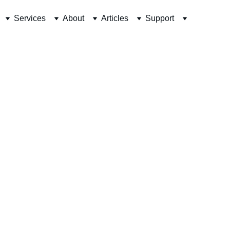
Services
About
Articles
Support