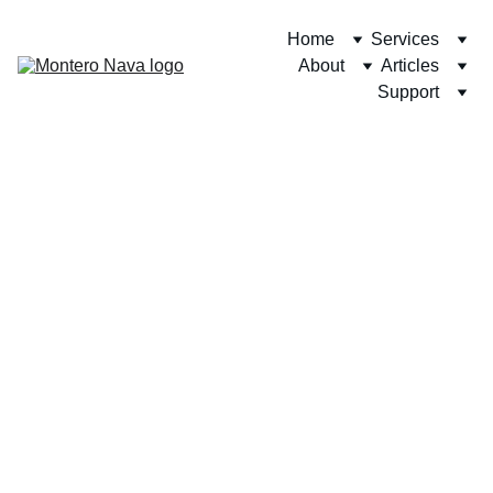
Home
Services
About
Articles
Support
12/26/2024